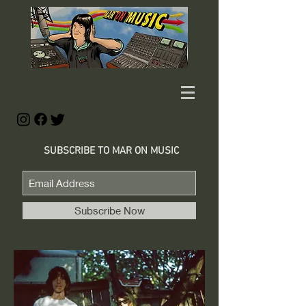
SUBSCRIBE TO MAR ON MUSIC
Subscribe Now