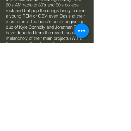
60's AM radio to 80's and 90's college
rock and brit pop the songs bring to mind
a young REM or GBV, even Oasis at their
most brash. The band's core songwriting
duo of Kyle Connolly and Jonathan Rogers
have departed from the reverb soaked
melancholy of their main projects (Wish,
Elsa, respectively) to a clean energy that
is something more than the sum of its
parts. Recorded by
Josh Korody
(Beliefs,
Dilly Dally, F*****d Up) the album's clarity
helps showcase the band's true intent.
Songs will always prevail!