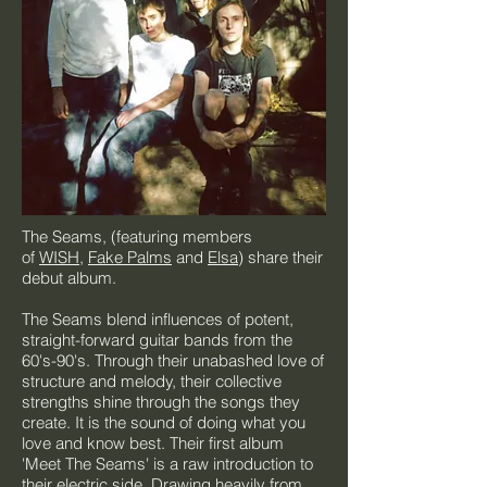
The Seams, (featuring members
of
WISH
,
Fake Palms
and
Elsa
) share their
debut album.
The Seams blend influences of potent,
straight-forward guitar bands from the
60's-90's. Through their unabashed love of
structure and melody, their collective
strengths shine through the songs they
create. It is the sound of doing what you
love and know best. Their first album
'Meet The Seams' is a raw introduction to
their electric side. Drawing heavily from